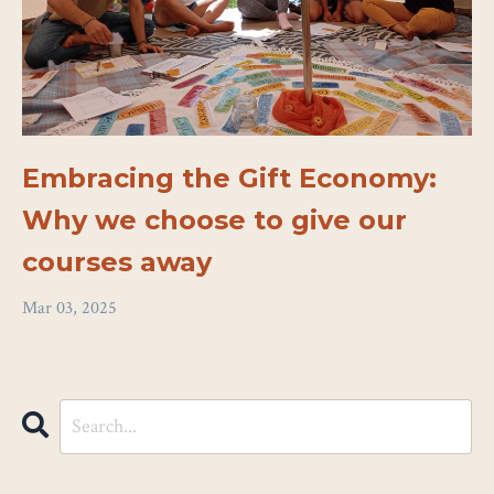
Embracing the Gift Economy:
Why we choose to give our
courses away
Mar 03, 2025