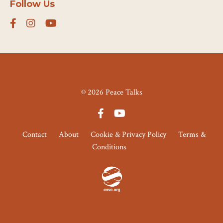
Follow Us
© 2026 Peace Talks
Contact
About
Cookie & Privacy Policy
Terms &
Conditions
Powered by Kajabi