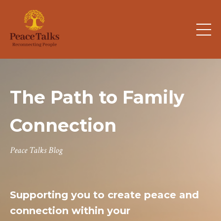
The Path to Family
Connection
Peace Talks Blog
Supporting you to create peace and
connection within your