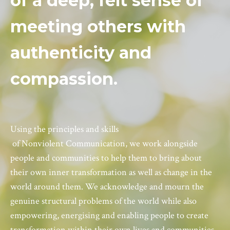
of a deep, felt sense of
meeting others with
authenticity and
compassion.
Using the principles and skills
of
Nonviolent
Communication
, we work alongside
people and communities to help them to bring about
their own inner transformation as well as change in the
world around them. We acknowledge and mourn the
genuine structural problems of the world while also
empowering, energising and enabling people to create
transformation within their own lives and communities,