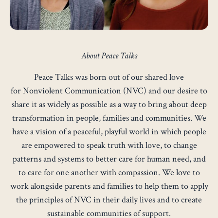
About Peace Talks
Peace Talks was born out of our shared love
for
Nonviolent Communication
(NVC) and our desire to
share it as widely as possible as a way to bring about deep
transformation in people, families and communities. We
have a vision of a peaceful, playful world in which people
are empowered to speak truth with love, to change
patterns and systems to better care for human need, and
to care for one another with compassion. We love to
work alongside parents and families to help them to apply
the principles of
NVC
in their daily lives and to create
sustainable communities of support.