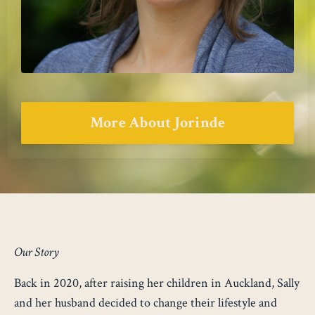
More About Jorinde
Our Story
Back in 2020, after raising her children in Auckland, Sally
and her husband decided to change their lifestyle and