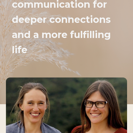
communication for
deeper connections
and a more fulfilling
life