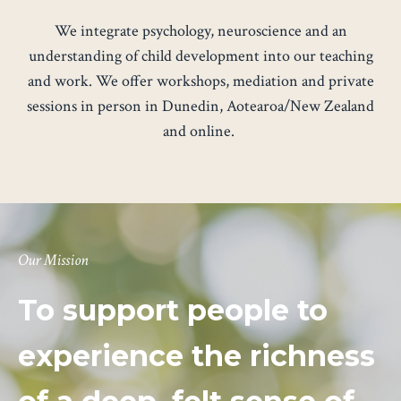
We integrate psychology, neuroscience and an
understanding of child development into our teaching
and work. We offer
workshops
,
mediation
and
private
sessions
in person in Dunedin, Aotearoa/New Zealand
and online.
Our Mission
To support people to
experience the richness