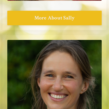
More About Sally