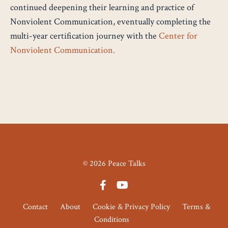
continued deepening their learning and practice of
Nonviolent Communication, eventually completing the
multi-year certification journey with the
Center for
Nonviolent Communication
.
© 2026 Peace Talks
Contact
About
Cookie & Privacy Policy
Terms &
Conditions