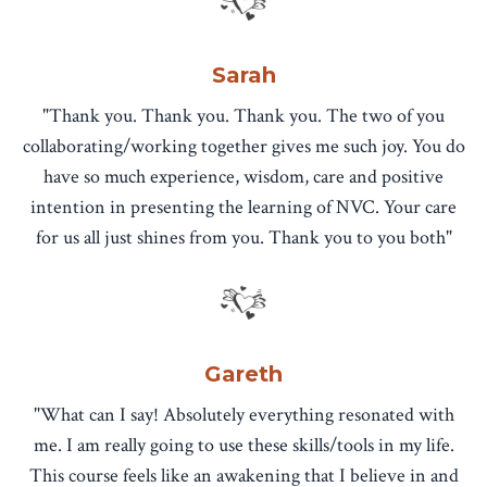
Sarah
"Thank you. Thank you. Thank you. The two of you
collaborating/working together gives me such joy. You do
have so much experience, wisdom, care and positive
intention in presenting the learning of NVC. Your care
for us all just shines from you. Thank you to you both"
Gareth
"What can I say! Absolutely everything resonated with
me. I am really going to use these skills/tools in my life.
This course feels like an awakening that I believe in and