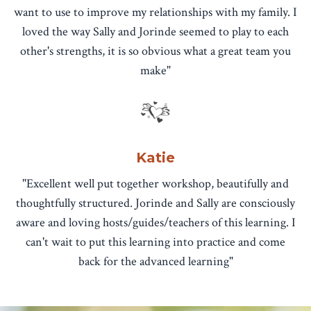
want to use to improve my relationships with my family. I
loved the way Sally and Jorinde seemed to play to each
other's strengths, it is so obvious what a great team you
make"
Katie
"Excellent well put together workshop, beautifully and
thoughtfully structured. Jorinde and Sally are consciously
aware and loving hosts/guides/teachers of this learning. I
can't wait to put this learning into practice and come
back for the advanced learning"