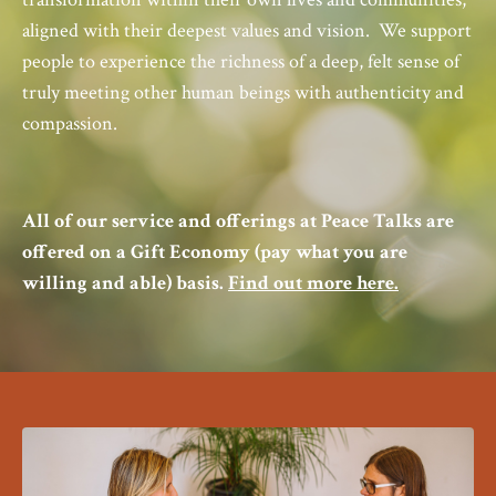
aligned with their deepest values and vision.
We
support
people to experience the richness of a deep, felt sense of
truly meeting other human beings with authenticity and
compassion.
All of our service and offerings at Peace Talks are
offered on a Gift Economy (pay what you are
willing and able) basis.
Find out more here.