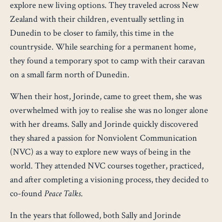
explore new living options. They traveled across New
Zealand with their children, eventually settling in
Dunedin to be closer to family, this time in the
countryside. While searching for a permanent home,
they found a temporary spot to camp with their caravan
on a small farm north of Dunedin.
When their host, Jorinde, came to greet them, she was
overwhelmed with joy to realise she was no longer alone
with her dreams. Sally and Jorinde quickly discovered
they shared a passion for Nonviolent Communication
(NVC) as a way to explore new ways of being in the
world. They attended NVC courses together, practiced,
and after completing a visioning process, they decided to
co-found
Peace Talks
.
In the years that followed, both Sally and Jorinde