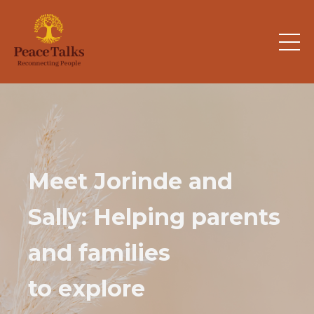
Meet Jorinde and
Sally: Helping parents
and families
to explore