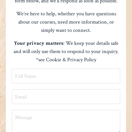
form below, and we’ll respond as soon as possible.
We’re here to help, whether you have questions
about our courses, need more information, or
simply want to connect.
Your privacy matters
: We keep your details safe
and will only use them to respond to your inquiry.
*see
Cookie & Privacy Policy