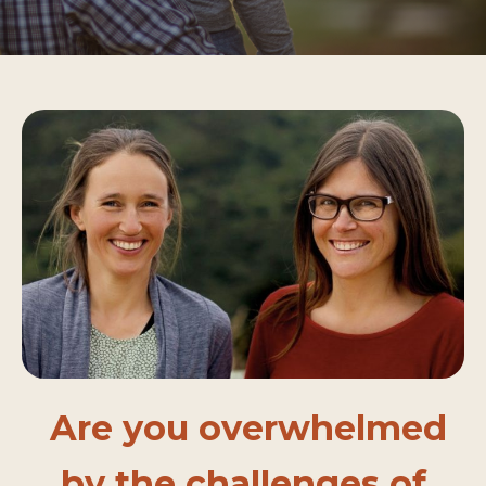
Are you overwhelmed
by the challenges of