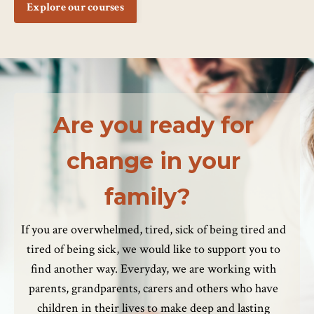
Explore our courses
Are you ready for
change in your
family?
If you are overwhelmed, tired, sick of being tired and
tired of being sick, we would like to support you to
find another way. Everyday, we are working with
parents, grandparents, carers and others who have
children in their lives to make deep and lasting