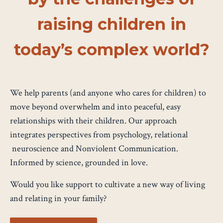
raising children in
today’s complex world?
We help parents (and anyone who cares for children) to
move beyond overwhelm and into peaceful, easy
relationships with their children. Our approach
integrates perspectives from psychology, relational
neuroscience and Nonviolent Communication.
Informed by science, grounded in love.
Would you like support to cultivate a new way of living
and relating in your family?