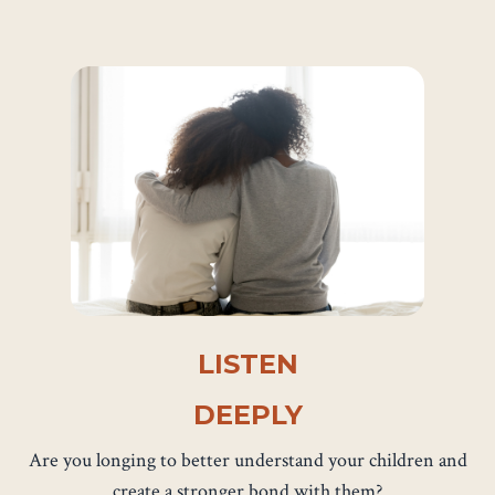
LISTEN
DEEPLY
Are you longing to better understand your children and
create a stronger bond with them?