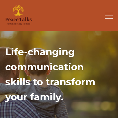
Life-changing
communication
skills
to transform
your family.