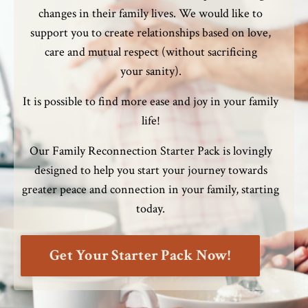
changes in their family lives. We would like to
support you to create relationships based on love,
care and mutual respect (without sacrificing
your sanity).
It is possible to find more ease and joy in your family
life!
Our Family Reconnection Starter Pack is
lovingly
designed to help you start your journey towards
greater peace and connection in your family, starting
today.
Get Your Starter Pack Now!