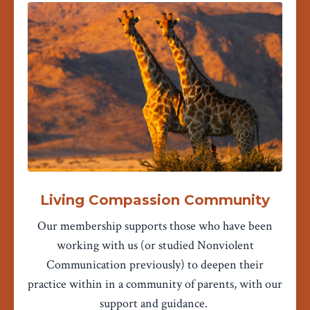
Living Compassion Community
Our membership supports those who have been
working with us (or studied Nonviolent
Communication previously) to deepen their
practice within in a community of parents, with our
support and guidance.