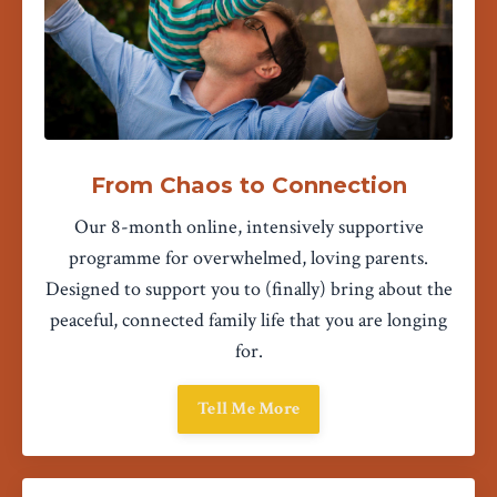
From Chaos to Connection
Our 8-month online, intensively supportive
programme for overwhelmed, loving parents.
Designed to support you to (finally) bring about the
peaceful, connected family life that you are longing
for.
Tell Me More