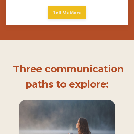
Tell Me More
Three communication
paths to explore: