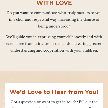
WITH LOVE
Do you want to communicate what truly matters to you
in a clear and respectful way, increasing the chance of
being understood?
We’ll guide you in expressing yourself honestly and with
care—free from criticism or demands—creating greater
understanding and cooperation with your children.
We’d Love to Hear from You!
Got a question or want to get in touch? Fill out the