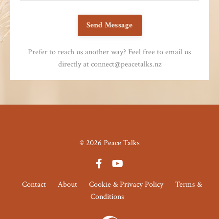
Send Message
Prefer to reach us another way? Feel free to email us
directly at
connect@peacetalks.nz
© 2026 Peace Talks
Contact
About
Cookie & Privacy Policy
Terms &
Conditions