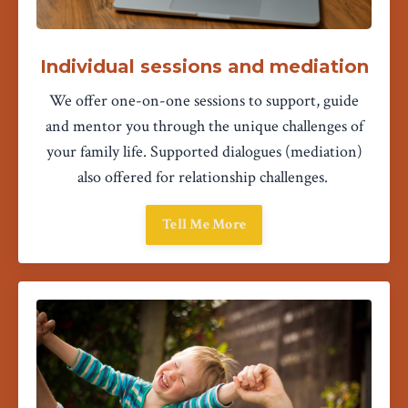
Individual sessions and mediation
We offer one-on-one sessions to support, guide
and mentor you through the unique challenges of
your family life. Supported dialogues (mediation)
also offered for relationship challenges.
Tell Me More