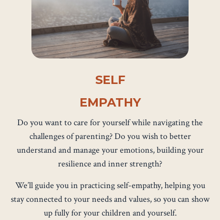
SELF
EMPATHY
Do you want to care for yourself while navigating the
challenges of parenting? Do you wish to better
understand and manage your emotions, building your
resilience and inner strength?
We’ll guide you in practicing self-empathy, helping you
stay connected to your needs and values, so you can show
up fully for your children and yourself.