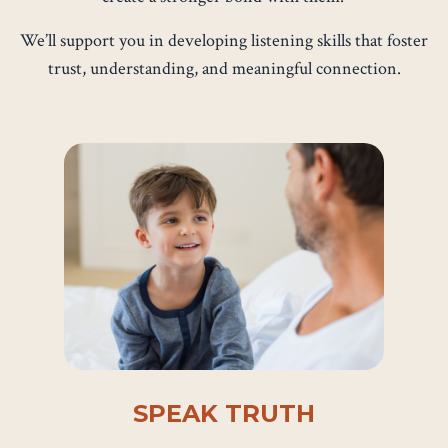
We’ll support you in developing listening skills that foster
trust, understanding, and meaningful connection.
SPEAK TRUTH