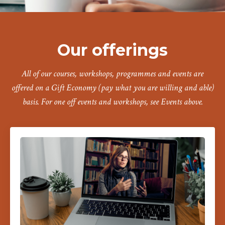
Our offerings
All of our courses, workshops, programmes and events are
offered on a Gift Economy (pay what you are willing and able)
basis. For one off events and workshops, see Events above.